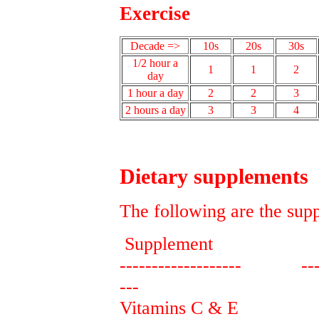
Exercise
Decade =>
10s
20s
30s
1/2 hour a
1
1
2
day
1 hour a day
2
2
3
2 hours a day
3
3
4
Dietary supplements
The following are the sup
Supplement Pu
------------------- -------
---
Vitamins C & E provid