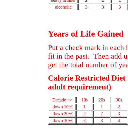
heavy drinker
2
2
2
alcoholic
3
3
3
Years of Life Gained
Put a check mark in each 
fit in the past. Then add 
get the total number of yea
Calorie Restricted Diet
adult requirement)
Decade =>
10s
20s
30s
down 10%
1
1
2
down 20%
2
2
3
down 30%
3
3
4