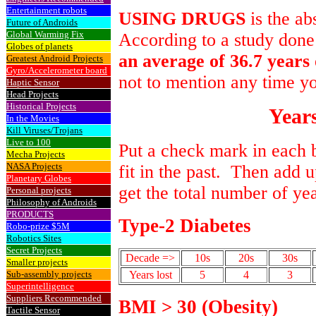
Entertainment robots
USING DRUGS
is the ab
Future of Androids
Global Warming Fix
According to a study done
Globes of planets
an average of 36.7 years o
Greatest Android Projects
Gyro/Accelerometer board
not to mention any time y
Haptic Sensor
Head Projects
Historical Projects
Years
In the Movies
Kill Viruses/Trojans
Live to 100
Put a check mark in each 
Mecha Projects
NASA Projects
fit in the past. Then add 
Planetary Globes
get the total number of ye
Personal projects
Philosophy of Androids
PRODUCTS
Type-2 Diabetes
Robo-prize $5M
Robotics Sites
Secret Projects
Decade =>
10s
20s
30s
Smaller projects
Sub-assembly projects
Years lost
5
4
3
Superintelligence
Suppliers Recommended
BMI > 30 (Obesity)
Tactile Sensor