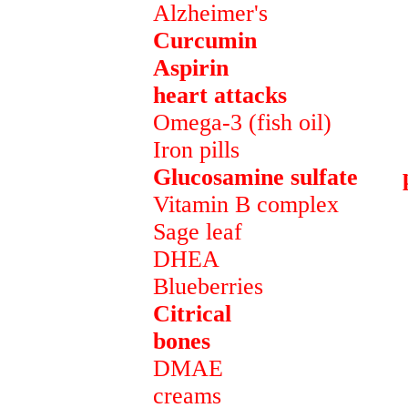
Alzheimer's
Curcumin preven
Aspirin keeps blo
heart attacks
Omega-3 (fish oil) pr
Iron pills maintain
Glucosamine sulfate pr
Vitamin B complex pr
Sage leaf preven
DHEA hormone
Blueberries preve
Citrical provide
bones
DMAE active ingr
creams