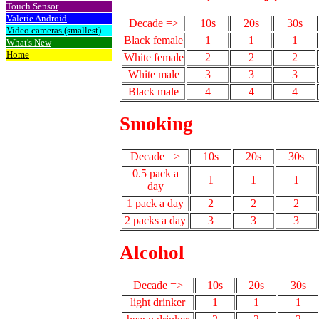
Touch Sensor
Valerie Android
Decade =>
10s
20s
30s
Video cameras (smallest)
Black female
1
1
1
What's New
Home
White female
2
2
2
White male
3
3
3
Black male
4
4
4
Smoking
Decade =>
10s
20s
30s
0.5 pack a
1
1
1
day
1 pack a day
2
2
2
2 packs a day
3
3
3
Alcohol
Decade =>
10s
20s
30s
light drinker
1
1
1