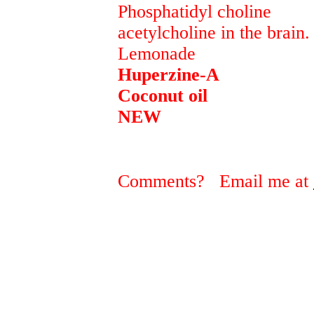
Phosphatidyl choline pr
acetylcholine in the brain.
Lemonad
Huperzine-A prev
Coconut oil reve
NEW
Comments? Email me at