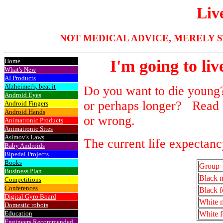
Liv
NOT MEDICAL ADVICE, MERELY S
I'm going to liv
Home
What's New
AI Products
Alzheimer's, beat it
Do you want to die young?
Android Eyes
or perhaps longer? Read o
Android Fingers
Android Hands
or wrong.
Animatronic Products
Animatronic Sites
Asimov's Laws
The current life expectan
Baby Androids
Bipedal Projects
Books
Group
Business Plan
Black 
Competitions
Conferences
Black f
Digital Gyro Board
White 
Domestic robots
Education
White 
Engineers Recommended