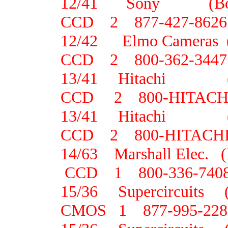
12/41 Sony (B
CCD 2 877-427-8626
12/42 Elmo Camera
CCD 2 800-362-3447
13/41 Hitachi
CCD 2 800-HITACH
13/41 Hitachi
CCD 2 800-HITACH
14/63 Marshall Elec.
CCD 1 800-336-740
15/36 Supercircuit
CMOS 1 877-995-228