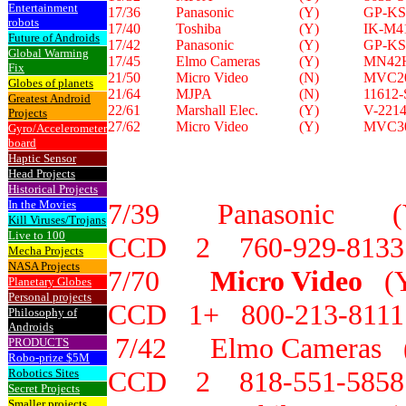
Entertainment
17/36
Panasonic
(Y)
GP-KS
robots
17/40
Toshiba
(Y)
IK-M4
Future of Androids
17/42
Panasonic
(Y)
GP-KS
Global Warming
17/45
Elmo Cameras
(Y)
MN42
Fix
21/50
Micro Video
(N)
MVC2
Globes of planets
21/64
MJPA
(N)
11612
Greatest Android
22/61
Marshall Elec.
(Y)
V-221
Projects
27/62
Micro Video
(Y)
MVC3
Gyro/Accelerometer
board
Haptic Sensor
Head Projects
Historical Projects
In the Movies
7/39 Panasonic 
Kill Viruses/Trojans
Live to 100
CCD 2 760-929-8133
Mecha Projects
NASA Projects
7/70
Micro Video
(
Planetary Globes
Personal projects
CCD 1+ 800-213-8111
Philosophy of
Androids
7/42 Elmo Camera
PRODUCTS
Robo-prize $5M
CCD 2 818-551-5858
Robotics Sites
Secret Projects
Smaller projects