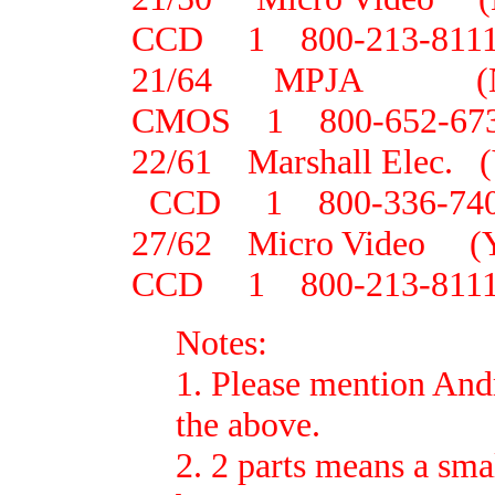
CCD 1 800-213-811
21/64 MPJA (
CMOS 1 800-652-67
22/61 Marshall Elec.
CCD 1 800-336-74
27/62 Micro Video 
CCD 1 800-213-811
Notes:
1. Please mention And
the above.
2. 2 parts means a sma