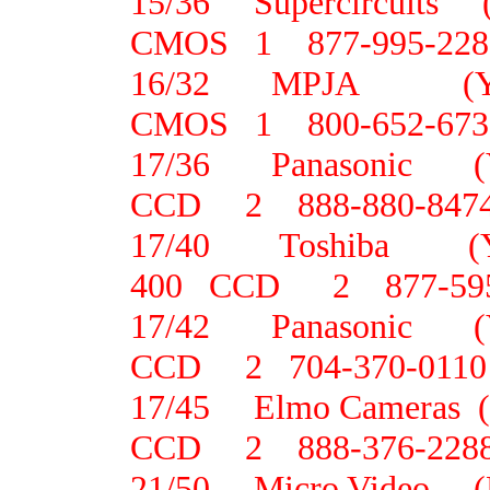
15/36 Supercircuit
CMOS 1 877-995-228
16/32 MPJA 
CMOS 1 800-652-673
17/36 Panasonic
CCD 2 888-880-847
17/40 Toshiba 
400 CCD 2 877-595
17/42 Panasonic 
CCD 2 704-370-0110
17/45 Elmo Camera
CCD 2 888-376-228
21/50 Micro Video