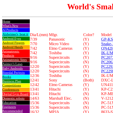
World's Smal
Home
What's New
AI Products
Alzheimer's, beat it
Dia/L(mm)
Mfgr.
Color?
Model
Android Eyes
7/39
Panasonic
(Y)
GP-KS
Android Fingers
7/70
Micro Video
(Y)
Snake-
Android Hands
7/42
Elmo Cameras
(Y)
QN42
Animatronic
7/42
Toshiba
(Y)
IK-U
Products
9/16
Supercircuits
(Y)
PC207
Animatronic Sites
9/16
Supercircuits
(N)
PC206
Asimov's Laws
12/20
Supercircuits
(Y)
PC229
Baby Androids
12/20
Supercircuits
(N)
PC22
Bipedal Projects
12/36
Toshiba
(Y)
IK-U
Books
12/41
Sony
(Both)
DXC-
Business Plan
12/42
Elmo Cameras
(Y)
UN41
Competitions
13/41
Hitachi
(Y)
KP-C2
Conferences
13/41
Hitachi
(N)
KP-M
Digital Gyro Board
14/63
Marshall Elec.
(N)
V-121
Domestic robots
Education
15/36
Supercircuits
(N)
PC-51
Engineers
15/36
Supercircuits
(N)
PC-51
Recommended
16/32
MPJA
(Y)
8633-