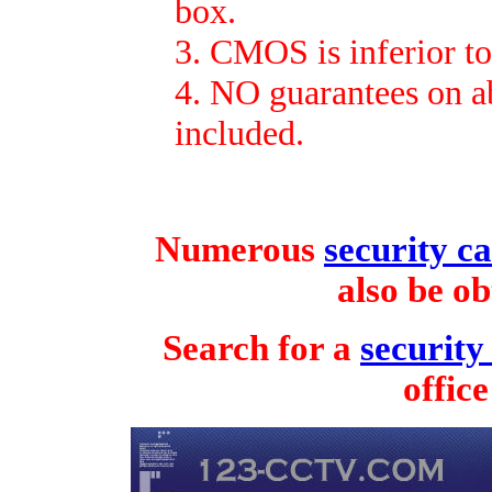
box.
3. CMOS is inferior t
4. NO guarantees on ab
included.
Numerous
security 
also be o
Search for a
securit
offic