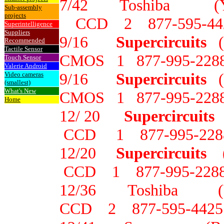
7/42 Toshiba 
Sub-assembly
projects
CCD 2 877-595-44
Superintelligence
Suppliers
9/16
Supercircuits
Recommended
Tactile Sensor
CMOS 1 877-995-228
Touch Sensor
Valerie Android
9/16
Supercircuits
Video cameras
(smallest)
What's New
CMOS 1 877-995-228
Home
12/ 20
Supercircuits
CCD 1 877-995-228
12/20
Supercircuits
(
CCD 1 877-995-228
12/36 Toshiba
CCD 2 877-595-4425